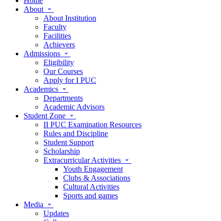
Home
About
About Institution
Faculty
Facilities
Achievers
Admissions
Eligibility
Our Courses
Apply for I PUC
Academics
Departments
Academic Advisors
Student Zone
II PUC Examination Resources
Rules and Discipline
Student Support
Scholarship
Extracurricular Activities
Youth Engagement
Clubs & Associations
Cultural Activities
Sports and games
Media
Updates