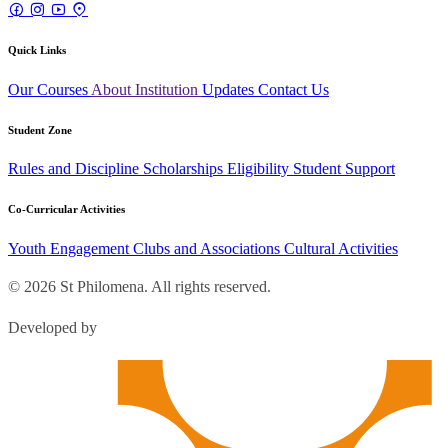
Quick Links
Our Courses
About Institution
Updates
Contact Us
Student Zone
Rules and Discipline
Scholarships
Eligibility
Student Support
Co-Curricular Activities
Youth Engagement
Clubs and Associations
Cultural Activities
© 2026 St Philomena. All rights reserved.
Developed by