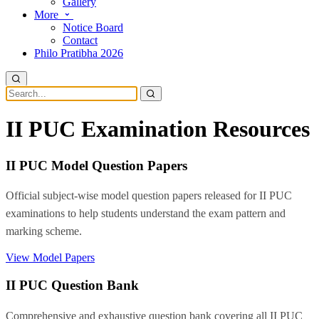
Gallery
More
Notice Board
Contact
Philo Pratibha 2026
II PUC Examination Resources
II PUC Model Question Papers
Official subject-wise model question papers released for II PUC
examinations to help students understand the exam pattern and
marking scheme.
View Model Papers
II PUC Question Bank
Comprehensive and exhaustive question bank covering all II PUC