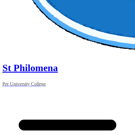
St Philomena
Pre University College