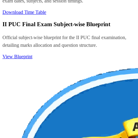
exam dates, subjects, and session timings.
Download Time Table
II PUC Final Exam Subject-wise Blueprint
Official subject-wise blueprint for the II PUC final examination,
detailing marks allocation and question structure.
View Blueprint