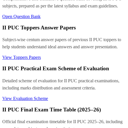
subjects, prepared as per the latest syllabus and exam guidelines.
Open Question Bank
II PUC Toppers Answer Papers
Subject-wise centum answer papers of previous II PUC toppers to
help students understand ideal answers and answer presentation.
View Toppers Papers
II PUC Practical Exam Scheme of Evaluation
Detailed scheme of evaluation for II PUC practical examinations,
including marks distribution and assessment criteria.
View Evaluation Scheme
II PUC Final Exam Time Table (2025–26)
Official final examination timetable for II PUC 2025–26, including