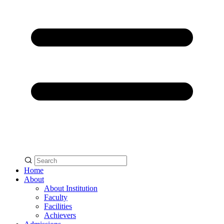
Home
About
About Institution
Faculty
Facilities
Achievers