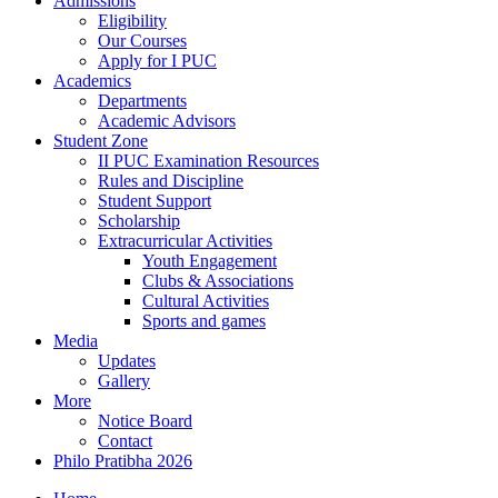
Admissions
Eligibility
Our Courses
Apply for I PUC
Academics
Departments
Academic Advisors
Student Zone
II PUC Examination Resources
Rules and Discipline
Student Support
Scholarship
Extracurricular Activities
Youth Engagement
Clubs & Associations
Cultural Activities
Sports and games
Media
Updates
Gallery
More
Notice Board
Contact
Philo Pratibha 2026