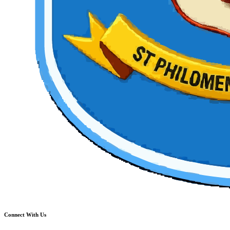
Connect With Us