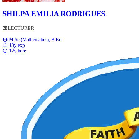
SHILPA EMILIA RODRIGUES
LECTURER
M.Sc (Mathematics), B.Ed
13y exp
12y here