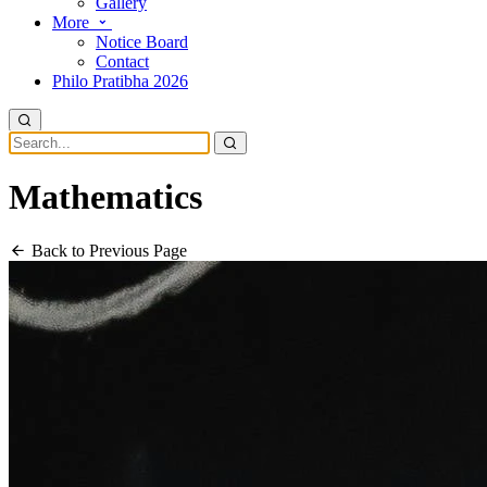
Gallery
More
Notice Board
Contact
Philo Pratibha 2026
Mathematics
Back to Previous Page