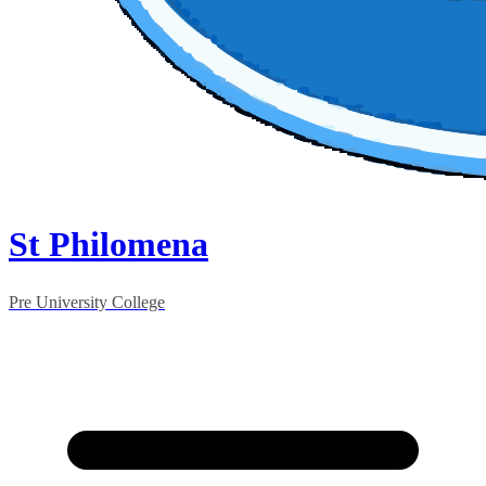
St Philomena
Pre University College