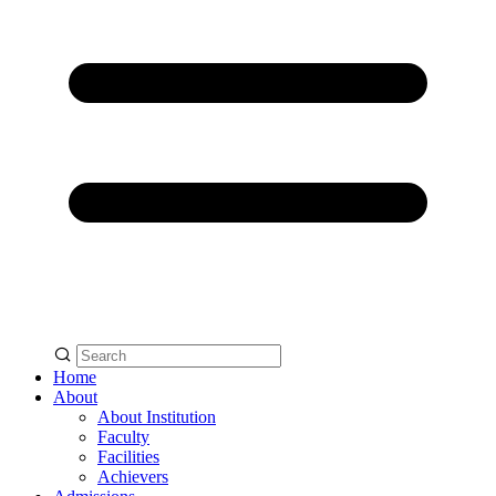
Home
About
About Institution
Faculty
Facilities
Achievers