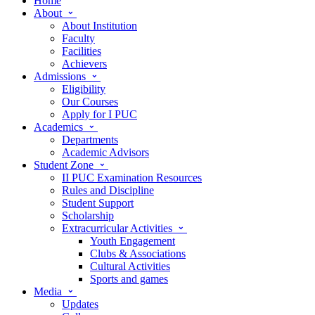
Home
About
About Institution
Faculty
Facilities
Achievers
Admissions
Eligibility
Our Courses
Apply for I PUC
Academics
Departments
Academic Advisors
Student Zone
II PUC Examination Resources
Rules and Discipline
Student Support
Scholarship
Extracurricular Activities
Youth Engagement
Clubs & Associations
Cultural Activities
Sports and games
Media
Updates