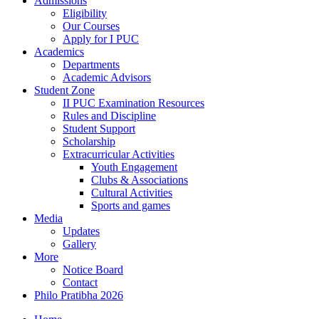
Admissions
Eligibility
Our Courses
Apply for I PUC
Academics
Departments
Academic Advisors
Student Zone
II PUC Examination Resources
Rules and Discipline
Student Support
Scholarship
Extracurricular Activities
Youth Engagement
Clubs & Associations
Cultural Activities
Sports and games
Media
Updates
Gallery
More
Notice Board
Contact
Philo Pratibha 2026