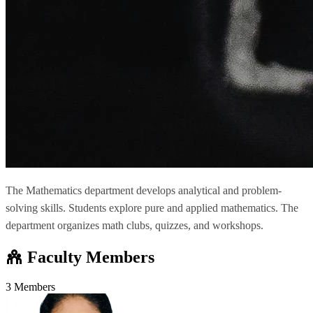
The Mathematics department develops analytical and problem-
solving skills. Students explore pure and applied mathematics. The
department organizes math clubs, quizzes, and workshops.
Faculty Members
3 Members