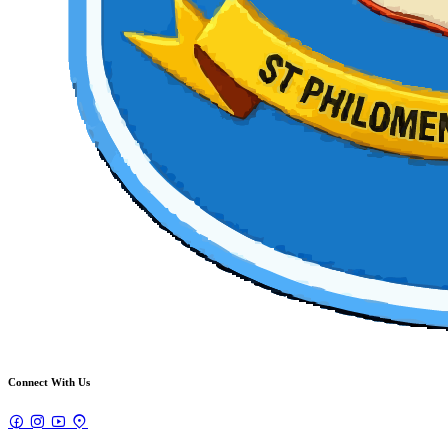
Connect With Us