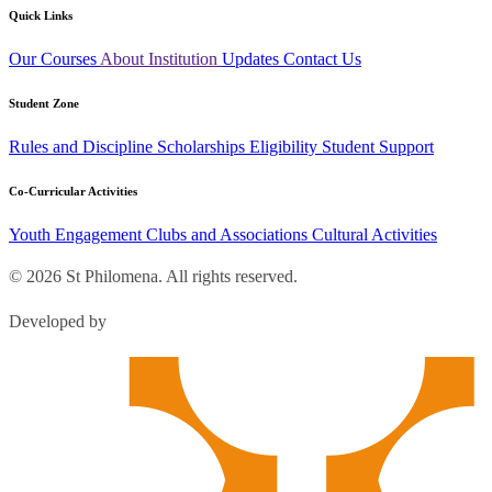
Quick Links
Our Courses
About Institution
Updates
Contact Us
Student Zone
Rules and Discipline
Scholarships
Eligibility
Student Support
Co-Curricular Activities
Youth Engagement
Clubs and Associations
Cultural Activities
© 2026 St Philomena. All rights reserved.
Developed by