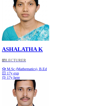
ASHALATHA K
LECTURER
M.Sc (Mathematics), B.Ed
17y exp
17y here