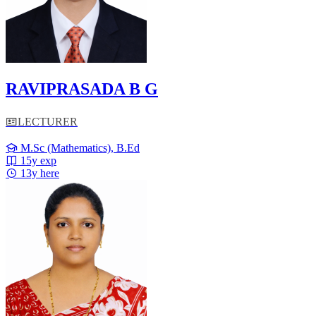
RAVIPRASADA B G
LECTURER
M.Sc (Mathematics), B.Ed
15y exp
13y here