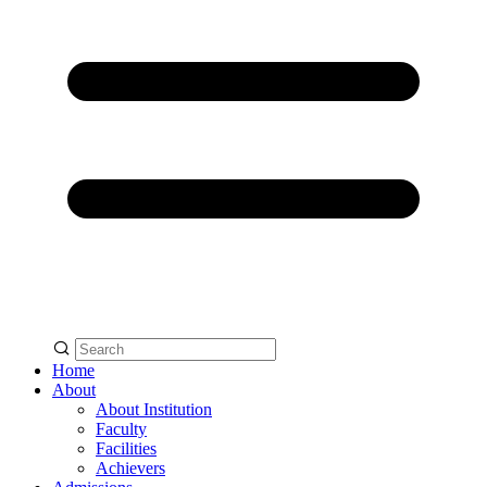
Home
About
About Institution
Faculty
Facilities
Achievers