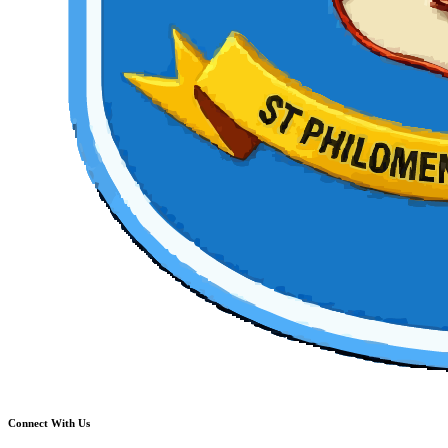
Connect With Us