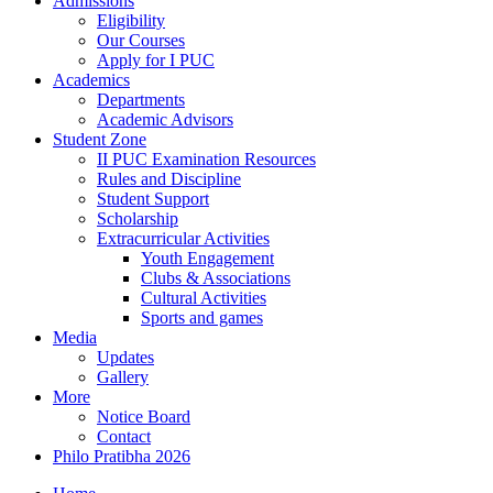
Admissions
Eligibility
Our Courses
Apply for I PUC
Academics
Departments
Academic Advisors
Student Zone
II PUC Examination Resources
Rules and Discipline
Student Support
Scholarship
Extracurricular Activities
Youth Engagement
Clubs & Associations
Cultural Activities
Sports and games
Media
Updates
Gallery
More
Notice Board
Contact
Philo Pratibha 2026