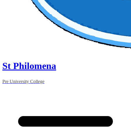
St Philomena
Pre University College