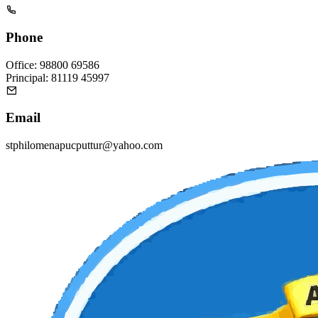
Phone
Office:
98800 69586
Principal:
81119 45997
Email
stphilomenapucputtur@yahoo.com