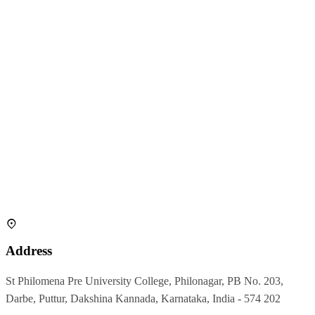
Address
St Philomena Pre University College, Philonagar, PB No. 203,
Darbe, Puttur, Dakshina Kannada, Karnataka, India - 574 202