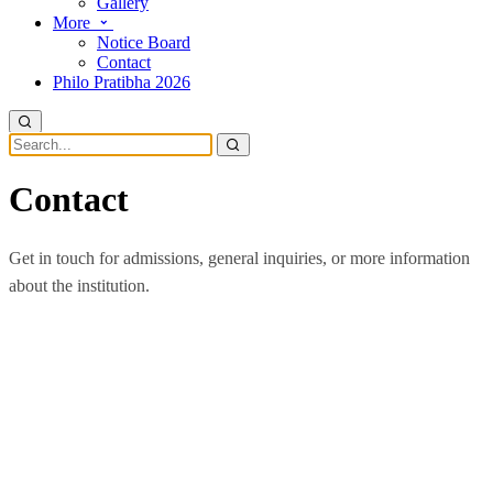
Gallery
More
Notice Board
Contact
Philo Pratibha 2026
Contact
Get in touch for admissions, general inquiries, or more information
about the institution.