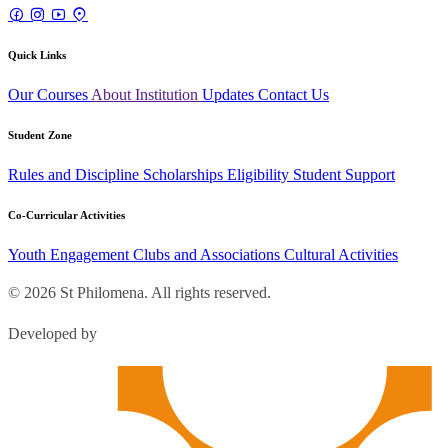
Quick Links
Our Courses
About Institution
Updates
Contact Us
Student Zone
Rules and Discipline
Scholarships
Eligibility
Student Support
Co-Curricular Activities
Youth Engagement
Clubs and Associations
Cultural Activities
© 2026 St Philomena. All rights reserved.
Developed by