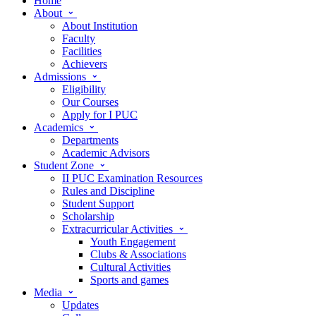
Home
About
About Institution
Faculty
Facilities
Achievers
Admissions
Eligibility
Our Courses
Apply for I PUC
Academics
Departments
Academic Advisors
Student Zone
II PUC Examination Resources
Rules and Discipline
Student Support
Scholarship
Extracurricular Activities
Youth Engagement
Clubs & Associations
Cultural Activities
Sports and games
Media
Updates