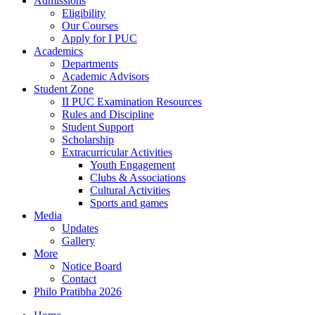
Admissions
Eligibility
Our Courses
Apply for I PUC
Academics
Departments
Academic Advisors
Student Zone
II PUC Examination Resources
Rules and Discipline
Student Support
Scholarship
Extracurricular Activities
Youth Engagement
Clubs & Associations
Cultural Activities
Sports and games
Media
Updates
Gallery
More
Notice Board
Contact
Philo Pratibha 2026