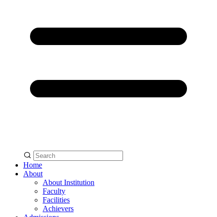
Home
About
About Institution
Faculty
Facilities
Achievers