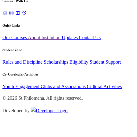
Connect With Us
Quick Links
Our Courses
About Institution
Updates
Contact Us
Student Zone
Rules and Discipline
Scholarships
Eligibility
Student Support
Co-Curricular Activities
Youth Engagement
Clubs and Associations
Cultural Activities
© 2026 St Philomena. All rights reserved.
Developed by