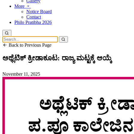
Gallery
More
Notice Board
Contact
Philo Pratibha 2026
Back to Previous Page
ಅಥ್ಲೆಟಿಕ್ ಕ್ರೀಡಾಕೂಟ: ರಾಜ್ಯ ಮಟ್ಟಕ್ಕೆ ಆಯ್ಕೆ
November 11, 2025