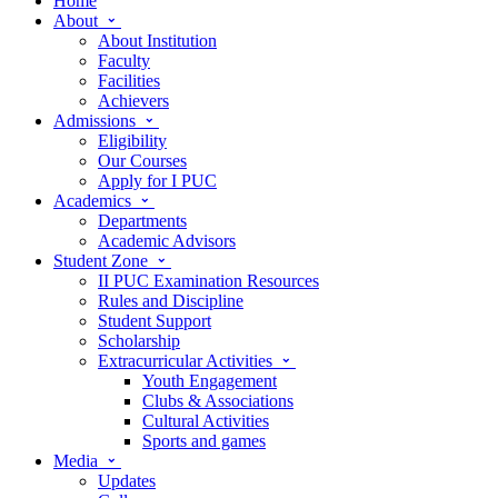
Home
About
About Institution
Faculty
Facilities
Achievers
Admissions
Eligibility
Our Courses
Apply for I PUC
Academics
Departments
Academic Advisors
Student Zone
II PUC Examination Resources
Rules and Discipline
Student Support
Scholarship
Extracurricular Activities
Youth Engagement
Clubs & Associations
Cultural Activities
Sports and games
Media
Updates