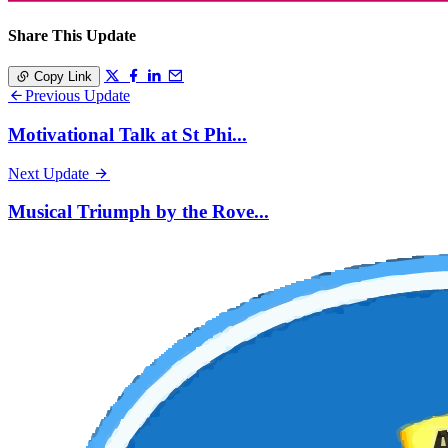
Share This Update
Copy Link
Previous Update
Motivational Talk at St Phi...
Next Update
Musical Triumph by the Rove...