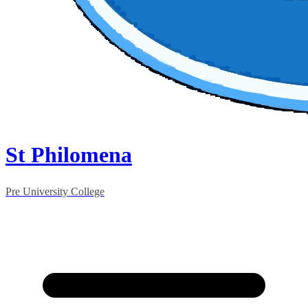
St Philomena
Pre University College